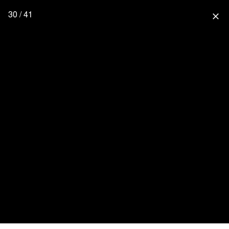
30 / 41
close