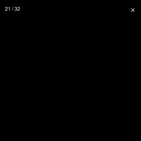
21 / 32
close