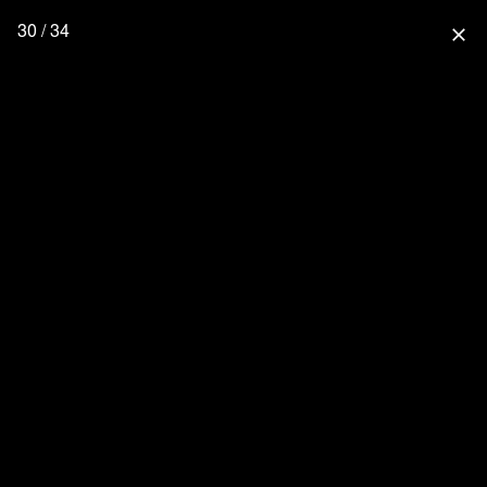
30 / 34
close