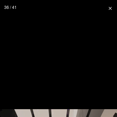
36 / 41
close