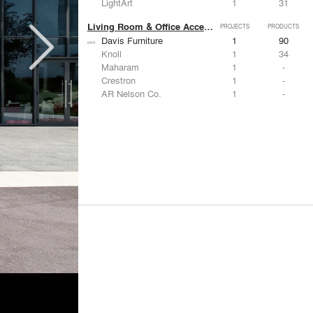
LightArt
1
31
Living Room & Office Accessories
PROJECTS
PRODUCTS
Davis Furniture
1
90
Knoll
1
34
Maharam
1
-
Crestron
1
-
AR Nelson Co.
1
-