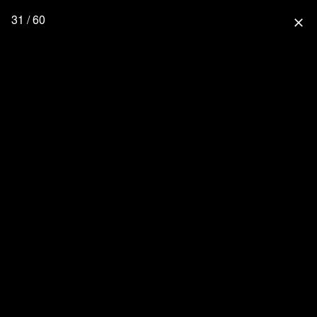
31 / 60
close