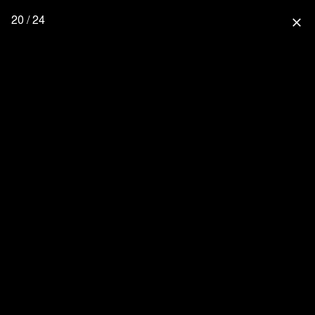
20 / 24
close