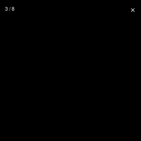
3 / 8
close