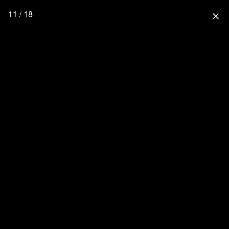
11 / 18
close