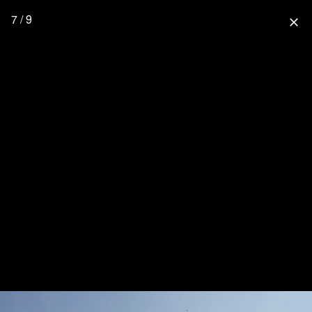
7 / 9
close