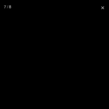
7 / 8
close