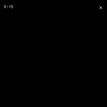
9 / 15
close