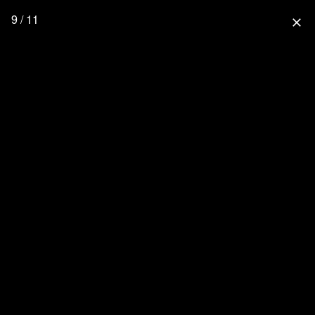
9 / 11
close