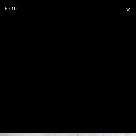
9 / 10
close