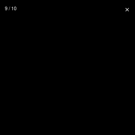
9 / 10
close