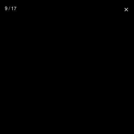
9 / 17
close