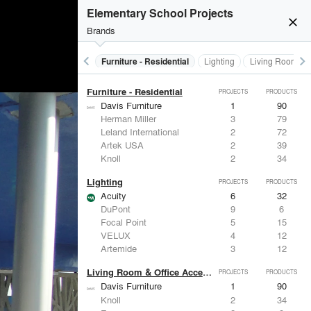
Furniture - Contract
PROJECTS
PRODUCTS
Elementary School Projects
close
Brands
keyboard_arrow_left
keyboard_arrow_right
Furniture - Contract
Furniture - Residential
Lighting
Living Room & O
Furniture - Residential
PROJECTS
PRODUCTS
Davis Furniture
1
90
Herman Miller
3
79
Leland International
2
72
Artek USA
2
39
Knoll
2
34
Lighting
PROJECTS
PRODUCTS
Acuity
6
32
DuPont
9
6
Focal Point
5
15
VELUX
4
12
Artemide
3
12
Living Room & Office Accessories
PROJECTS
PRODUCTS
Davis Furniture
1
90
Knoll
2
34