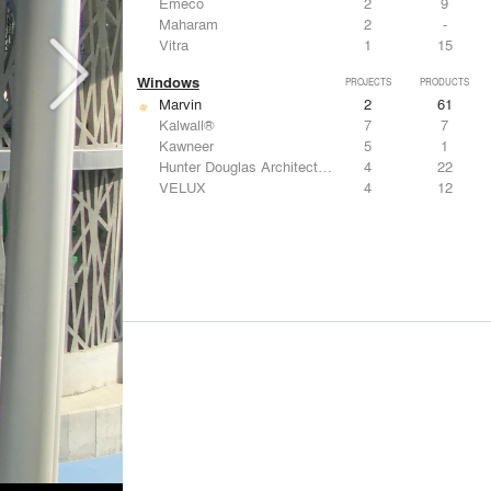
Emeco
2
9
Maharam
2
-
Vitra
1
15
Windows
PROJECTS
PRODUCTS
Marvin
2
61
Kalwall®
7
7
Kawneer
5
1
Hunter Douglas Architectural
4
22
VELUX
4
12