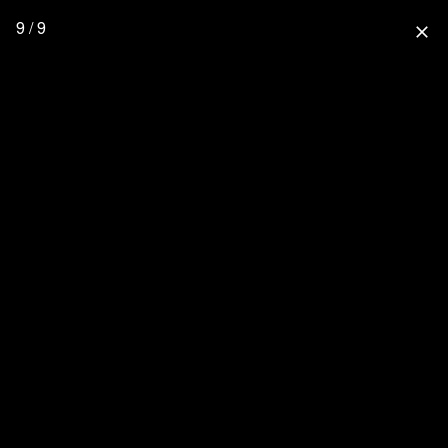
9 / 9
close