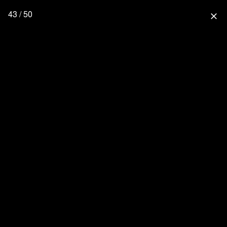
43 / 50
close