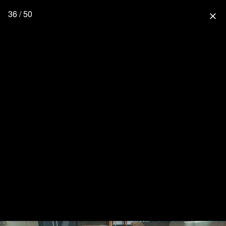
36 / 50
close