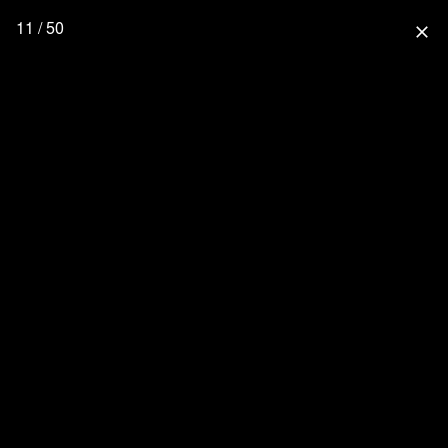
11 / 50
close