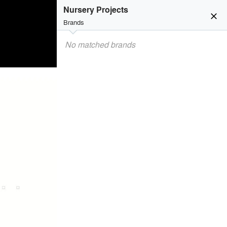
Nursery Projects
close
Brands
No matched brands