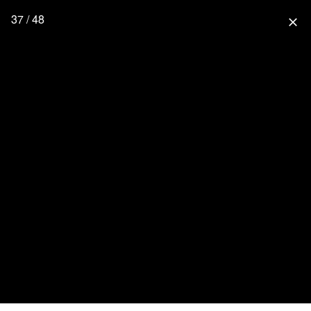
37 / 48
close