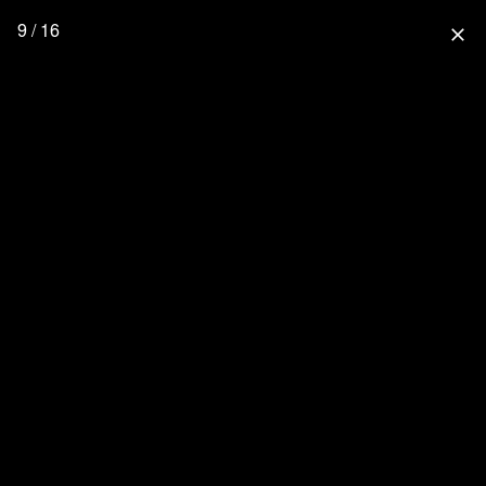
9 / 16
close