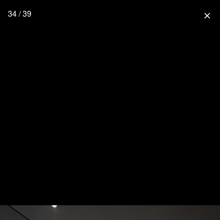
34 / 39
close