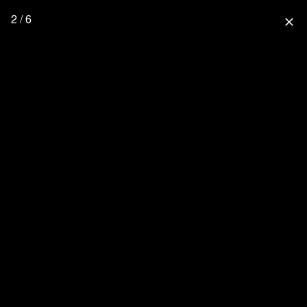
2 / 6
close