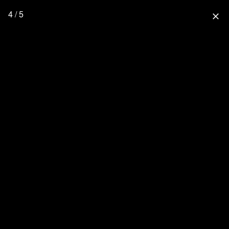
4 / 5
close