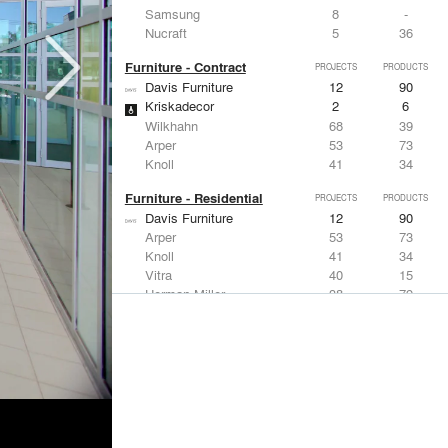
Samsung
8
-
Nucraft
5
36
Furniture - Contract
PROJECTS
PRODUCTS
Davis Furniture
12
90
Kriskadecor
2
6
Wilkhahn
68
39
Arper
53
73
Knoll
41
34
Furniture - Residential
PROJECTS
PRODUCTS
Davis Furniture
12
90
Arper
53
73
Knoll
41
34
Vitra
40
15
Herman Miller
38
79
Lighting
PROJECTS
PRODUCTS
Acuity
97
32
Knoll
41
34
DuPont
29
6
USAI Lighting
26
7
Philips Lighting
22
10