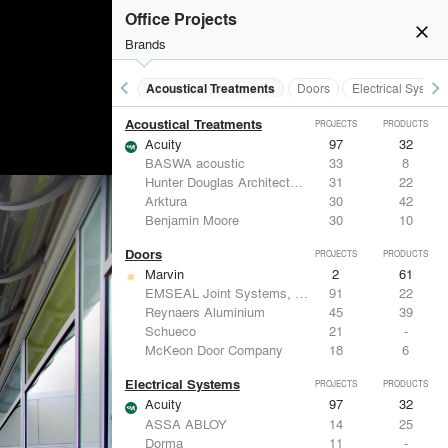
Office Projects
close
Brands
keyboard_arrow_left
keyboard_arrow_right
Acoustical Treatments
Doors
Electrical System
Acoustical Treatments
PROJECTS
PRODUCTS
Acuity
97
32
BASWA acoustic
33
8
Hunter Douglas Architectural
31
22
Arktura
30
42
Benjamin Moore
30
10
Doors
PROJECTS
PRODUCTS
Marvin
2
61
EMSEAL Joint Systems, Ltd.
91
22
Reynaers Aluminium
45
39
Schueco
21
-
McKeon Door Company
18
6
Electrical Systems
PROJECTS
PRODUCTS
Acuity
97
32
ASSA ABLOY
14
25
Dorma
11
-