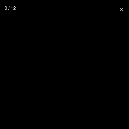
9 / 12
close