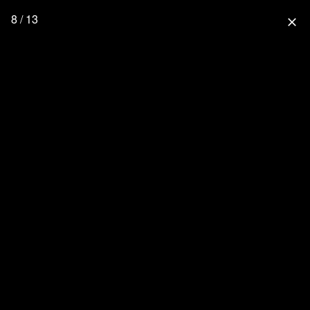
8 / 13
close