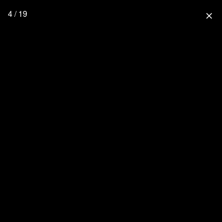
4 / 19
close