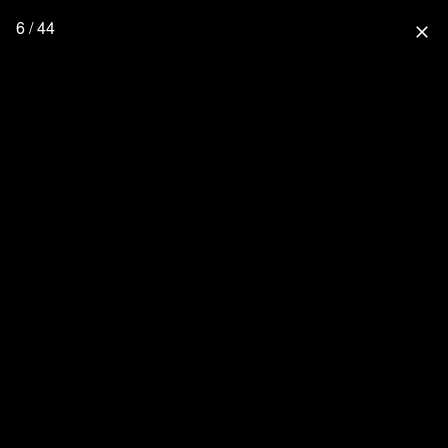
6 / 44
close