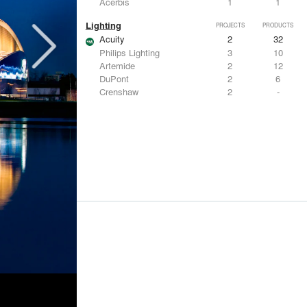
Acerbis
1
1
Lighting
PROJECTS
PRODUCTS
Acuity
2
32
Philips Lighting
3
10
Artemide
2
12
DuPont
2
6
Crenshaw
2
-