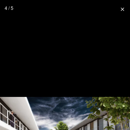
4 / 5
close