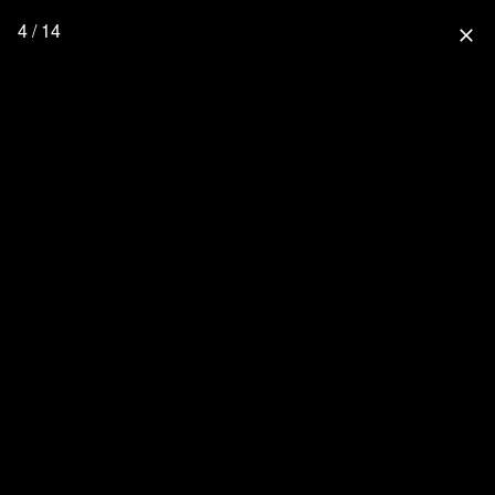
4 / 14
close