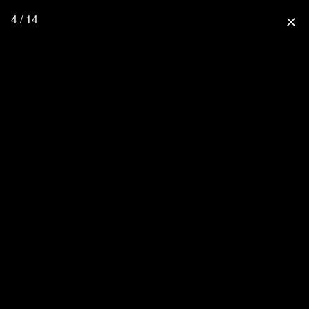
4 / 14
close