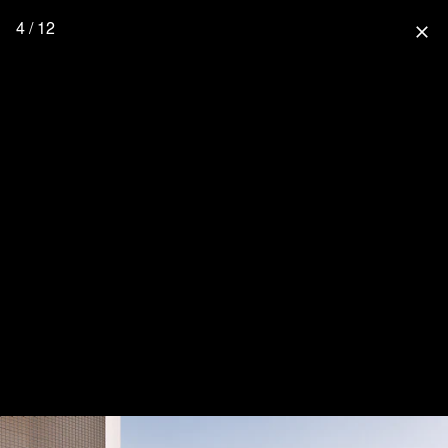
4 / 12
close