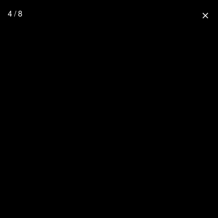
4 / 8
close