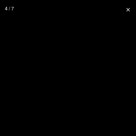
4 / 7
close