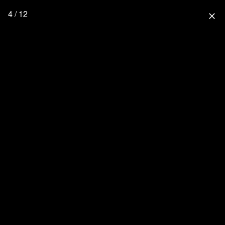
4 / 12
close