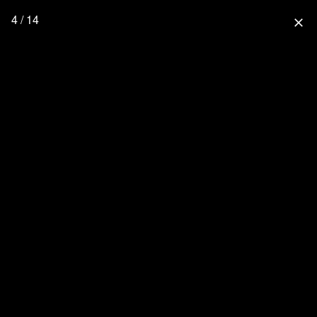
4 / 14
close