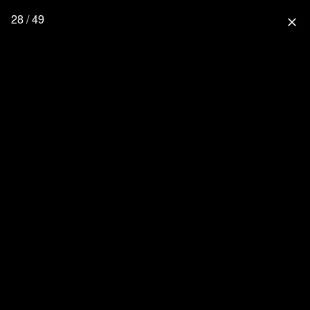
28 / 49
close