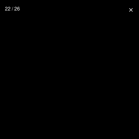
22 / 26
close