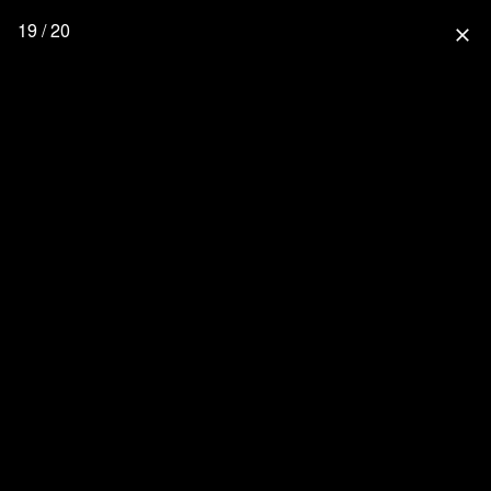
19 / 20
close