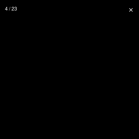
4 / 23
close