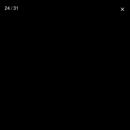
24 / 31
close