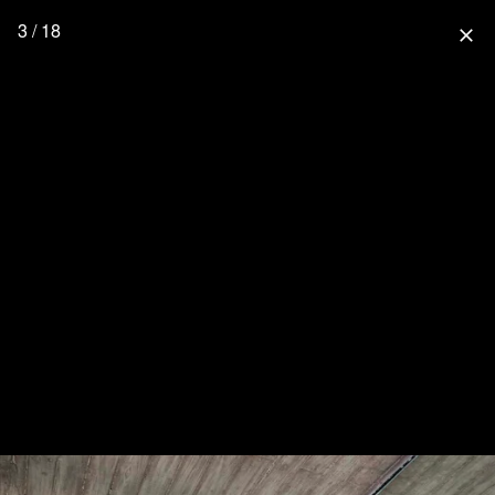
3 / 18
close