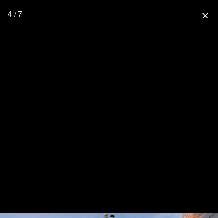
4 / 7
close