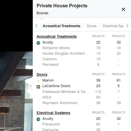
Private House Projects
close
Brands
keyboard_arrow_left
keyboard_arrow_right
Acoustical Treatments
Doors
Electrical System
Acoustical Treatments
PROJECTS
PRODUCTS
Acuity
22
32
Benjamin Moore
79
10
Hunter Douglas Architectural
13
22
Crestron
10
-
Rockwool
9
-
Doors
PROJECTS
PRODUCTS
Marvin
39
61
LaCantina Doors
23
5
Fleetwood Windows & Doors
112
7
IKEA
92
-
Reynaers Aluminium
38
39
Electrical Systems
PROJECTS
PRODUCTS
Acuity
22
32
Panasonic
62
1
Samsung
30
-