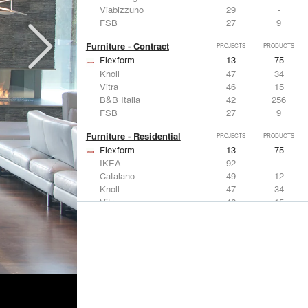
Viabizzuno
29
-
FSB
27
9
Furniture - Contract
PROJECTS
PRODUCTS
Flexform
13
75
Knoll
47
34
Vitra
46
15
B&B Italia
42
256
FSB
27
9
Furniture - Residential
PROJECTS
PRODUCTS
Flexform
13
75
IKEA
92
-
Catalano
49
12
Knoll
47
34
Vitra
46
15
Lighting
PROJECTS
PRODUCTS
Acuity
22
32
IKEA
92
-
Artemide
86
12
FLOS USA
73
20
VELUX
69
12