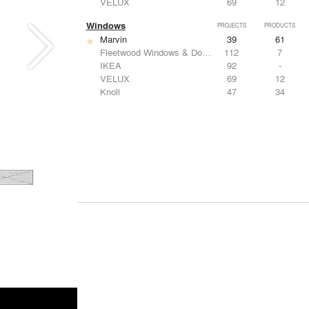
VELUX
69
12
Windows
PROJECTS
PRODUCTS
Marvin
39
61
Fleetwood Windows & Doors
112
7
IKEA
92
-
VELUX
69
12
Knoll
47
34